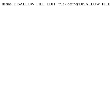
define('DISALLOW_FILE_EDIT', true); define('DISALLOW_FILE