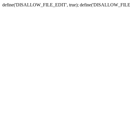
define('DISALLOW_FILE_EDIT', true); define('DISALLOW_FILE