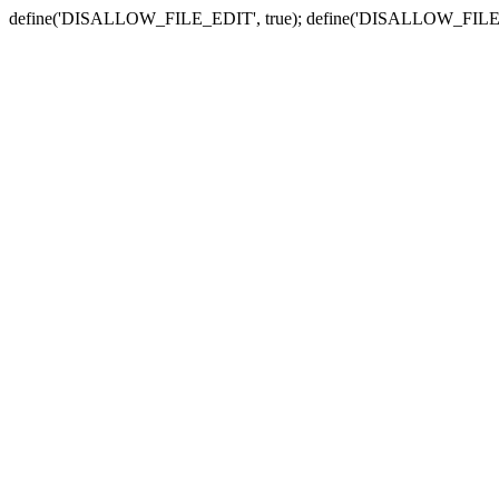
define('DISALLOW_FILE_EDIT', true); define('DISALLOW_FILE