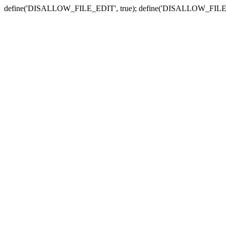
define('DISALLOW_FILE_EDIT', true); define('DISALLOW_FILE