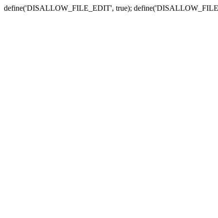
define('DISALLOW_FILE_EDIT', true); define('DISALLOW_FILE