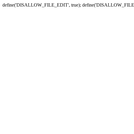
define('DISALLOW_FILE_EDIT', true); define('DISALLOW_FILE