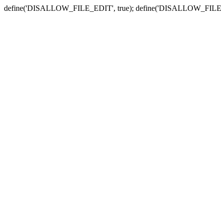
define('DISALLOW_FILE_EDIT', true); define('DISALLOW_FILE