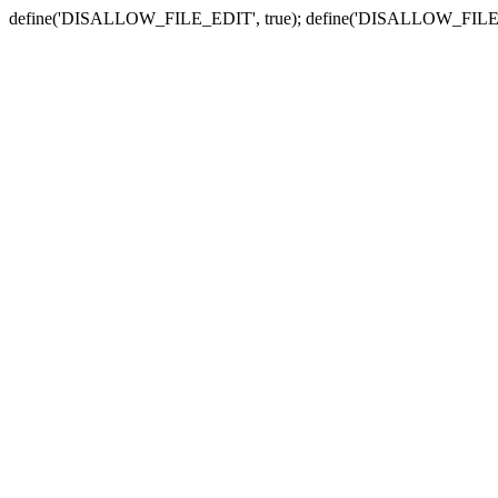
define('DISALLOW_FILE_EDIT', true); define('DISALLOW_FILE