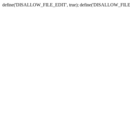
define('DISALLOW_FILE_EDIT', true); define('DISALLOW_FILE