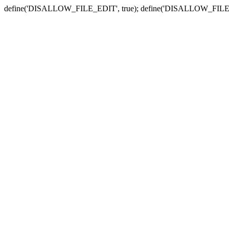
define('DISALLOW_FILE_EDIT', true); define('DISALLOW_FILE