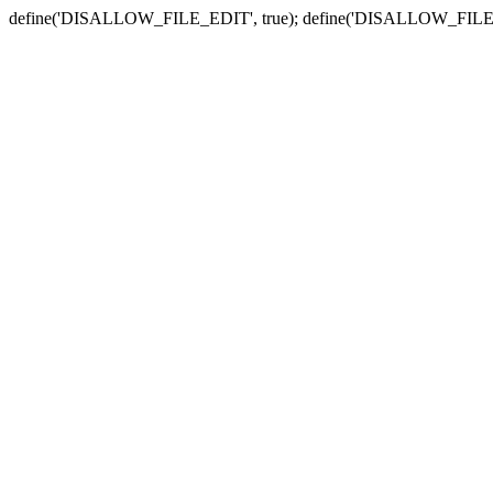
define('DISALLOW_FILE_EDIT', true); define('DISALLOW_FILE