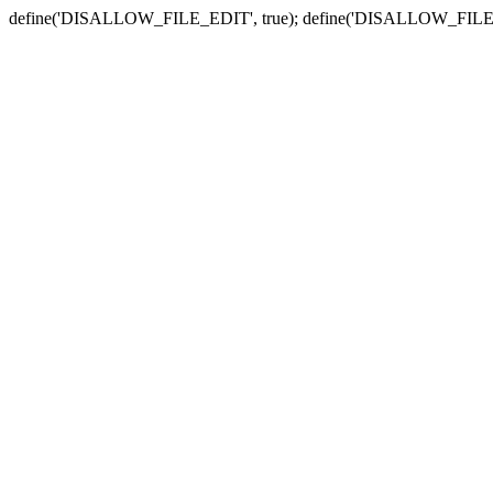
define('DISALLOW_FILE_EDIT', true); define('DISALLOW_FILE