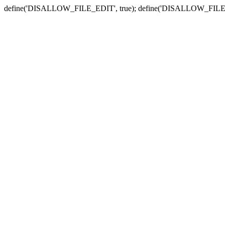
define('DISALLOW_FILE_EDIT', true); define('DISALLOW_FILE