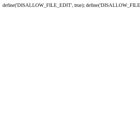
define('DISALLOW_FILE_EDIT', true); define('DISALLOW_FILE