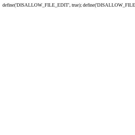
define('DISALLOW_FILE_EDIT', true); define('DISALLOW_FILE