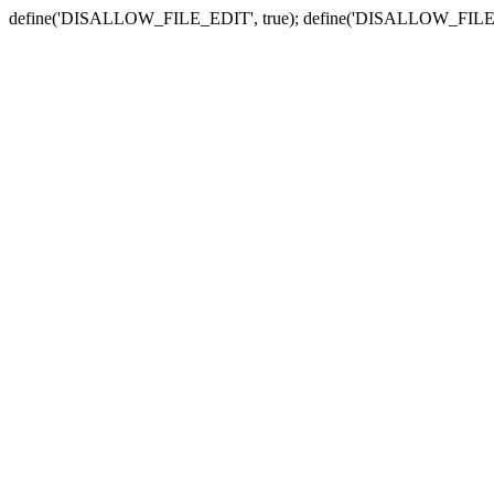
define('DISALLOW_FILE_EDIT', true); define('DISALLOW_FILE