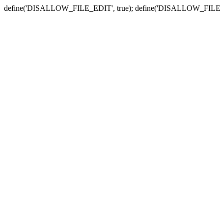
define('DISALLOW_FILE_EDIT', true); define('DISALLOW_FILE