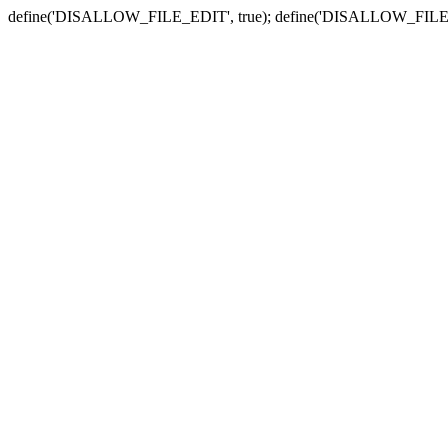
define('DISALLOW_FILE_EDIT', true); define('DISALLOW_FILE