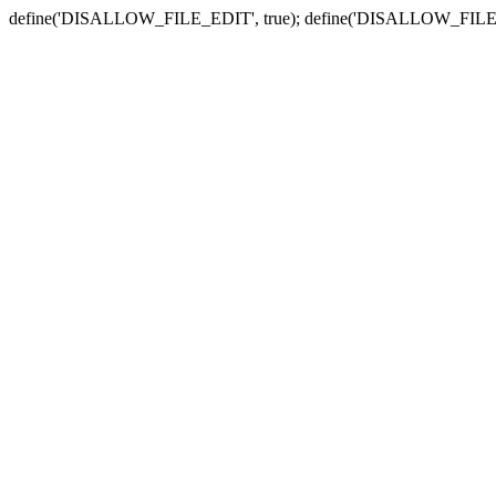
define('DISALLOW_FILE_EDIT', true); define('DISALLOW_FILE