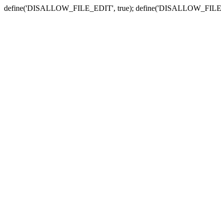
define('DISALLOW_FILE_EDIT', true); define('DISALLOW_FILE