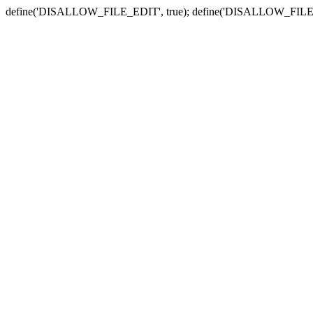
define('DISALLOW_FILE_EDIT', true); define('DISALLOW_FILE