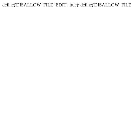
define('DISALLOW_FILE_EDIT', true); define('DISALLOW_FILE