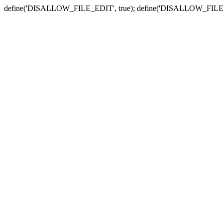
define('DISALLOW_FILE_EDIT', true); define('DISALLOW_FILE