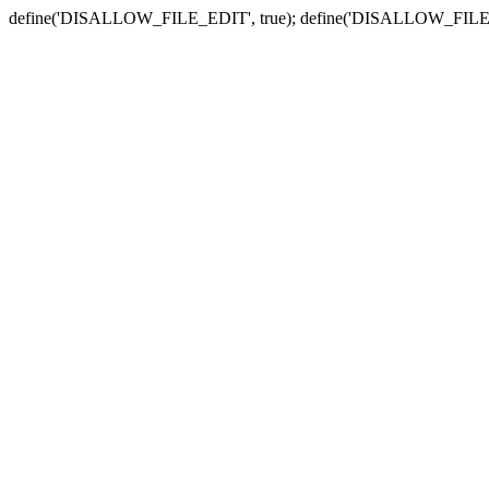
define('DISALLOW_FILE_EDIT', true); define('DISALLOW_FILE