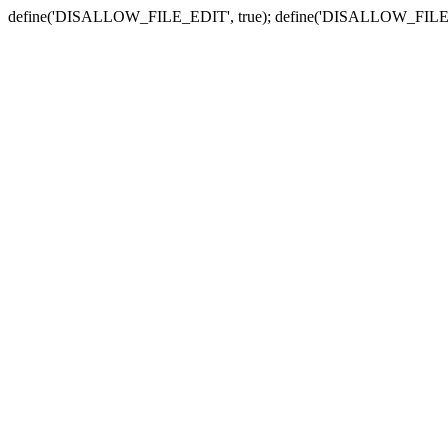
define('DISALLOW_FILE_EDIT', true); define('DISALLOW_FILE