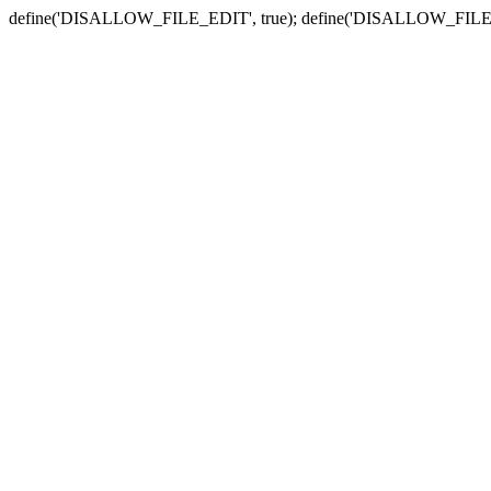
define('DISALLOW_FILE_EDIT', true); define('DISALLOW_FILE