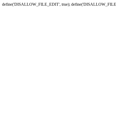
define('DISALLOW_FILE_EDIT', true); define('DISALLOW_FILE