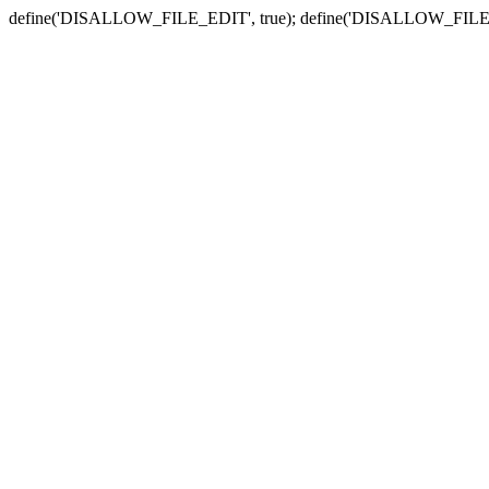
define('DISALLOW_FILE_EDIT', true); define('DISALLOW_FILE