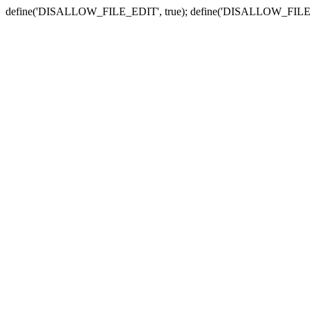
define('DISALLOW_FILE_EDIT', true); define('DISALLOW_FILE