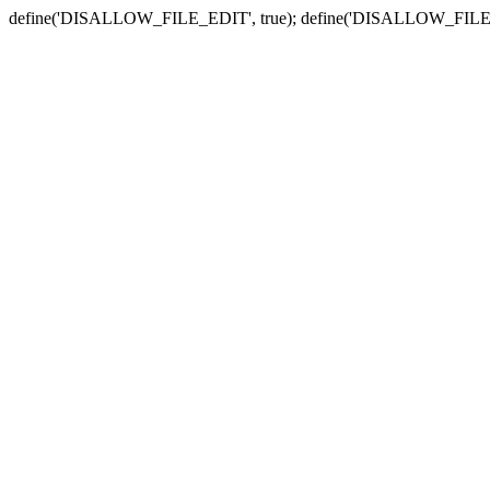
define('DISALLOW_FILE_EDIT', true); define('DISALLOW_FILE