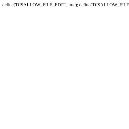
define('DISALLOW_FILE_EDIT', true); define('DISALLOW_FILE