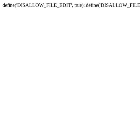
define('DISALLOW_FILE_EDIT', true); define('DISALLOW_FILE