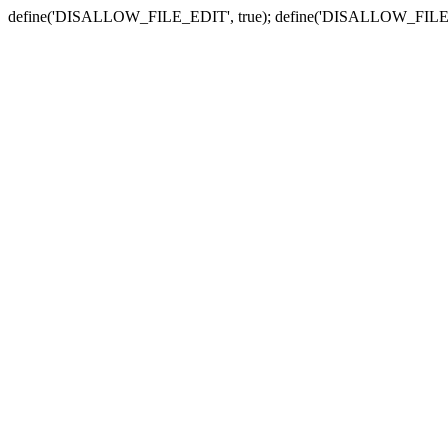
define('DISALLOW_FILE_EDIT', true); define('DISALLOW_FILE