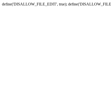
define('DISALLOW_FILE_EDIT', true); define('DISALLOW_FILE