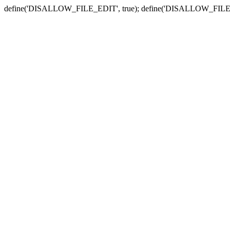
define('DISALLOW_FILE_EDIT', true); define('DISALLOW_FILE