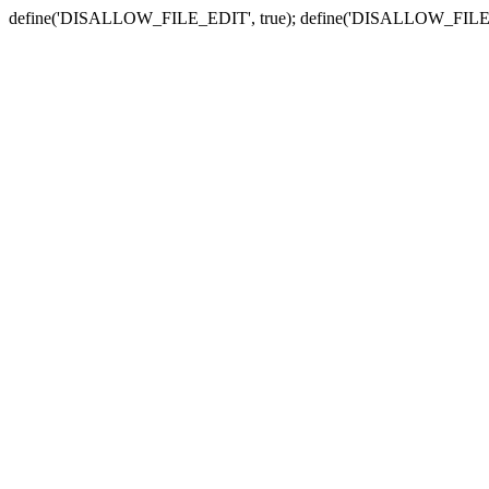
define('DISALLOW_FILE_EDIT', true); define('DISALLOW_FILE