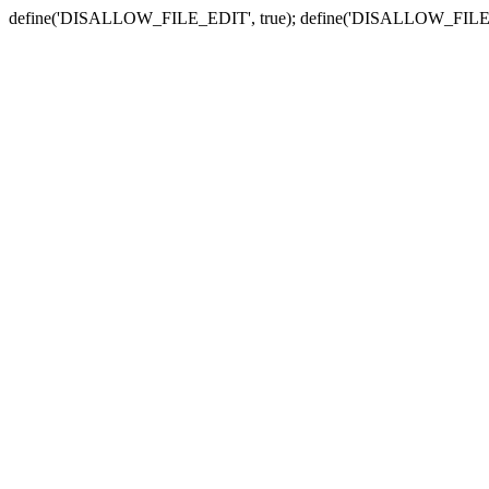
define('DISALLOW_FILE_EDIT', true); define('DISALLOW_FILE