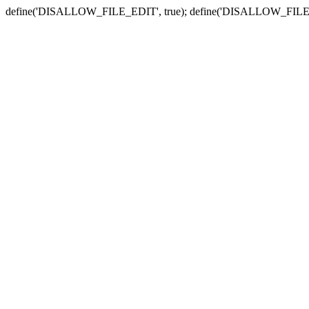
define('DISALLOW_FILE_EDIT', true); define('DISALLOW_FILE