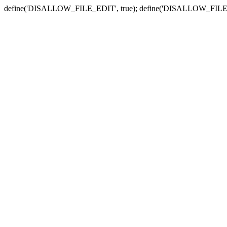
define('DISALLOW_FILE_EDIT', true); define('DISALLOW_FILE