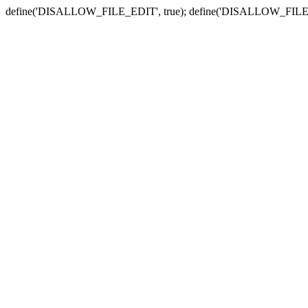
define('DISALLOW_FILE_EDIT', true); define('DISALLOW_FILE