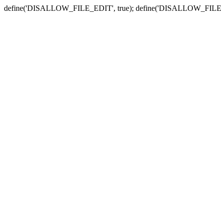
define('DISALLOW_FILE_EDIT', true); define('DISALLOW_FILE