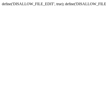
define('DISALLOW_FILE_EDIT', true); define('DISALLOW_FILE