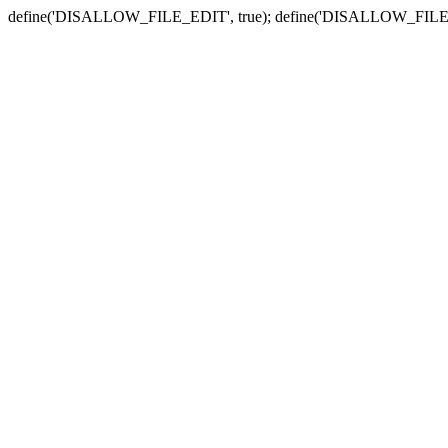
define('DISALLOW_FILE_EDIT', true); define('DISALLOW_FILE