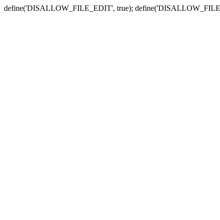
define('DISALLOW_FILE_EDIT', true); define('DISALLOW_FILE