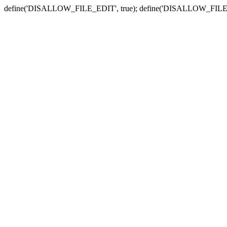
define('DISALLOW_FILE_EDIT', true); define('DISALLOW_FILE