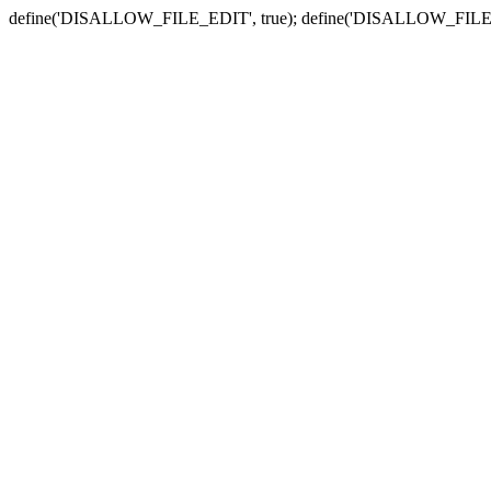
define('DISALLOW_FILE_EDIT', true); define('DISALLOW_FILE