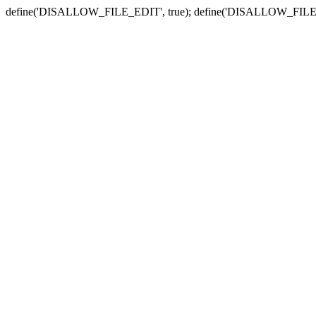
define('DISALLOW_FILE_EDIT', true); define('DISALLOW_FILE