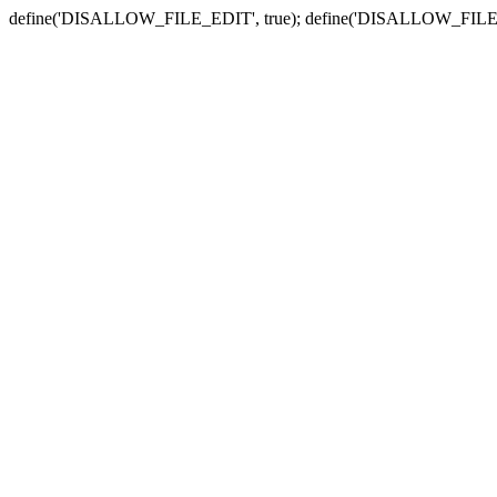
define('DISALLOW_FILE_EDIT', true); define('DISALLOW_FILE