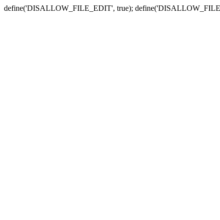
define('DISALLOW_FILE_EDIT', true); define('DISALLOW_FILE