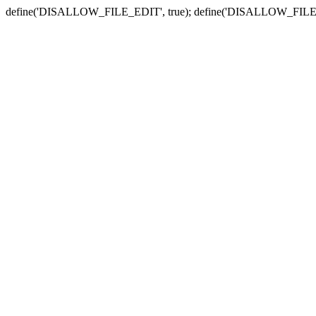
define('DISALLOW_FILE_EDIT', true); define('DISALLOW_FILE